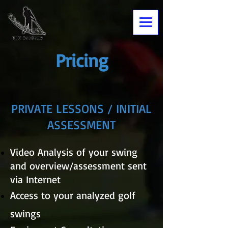
Pricing
PRIVATE LESSONS / INITIAL
ASSESSMENT
Video Analysis of your swing
and overview/assessment sent
via Internet
Access to your analyzed golf
swings