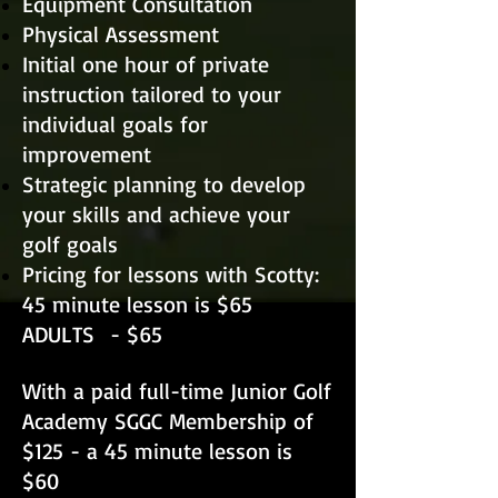
Equipment Consultation
Physical Assessment
Initial one hour of private
instruction tailored to your
individual goals for
improvement
Strategic planning to develop
your skills and achieve your
golf goals
Pricing for lessons
with Scotty:
45 minute lesson is $65​
ADULTS
- $65
With a paid full-time Junior Golf
Academy SGGC Membership of
$125 - a 45 minute lesson is
$60 ​