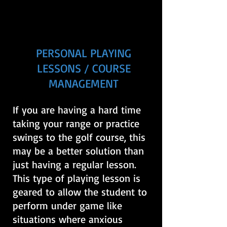
PERSONAL PLAYING
LESSONS / COURSE
MANAGEMENT
If you are having a hard time
taking your range or practice
swings to the golf course, this
may be a better solution than
just having a regular lesson.
This type of playing lesson is
geared to allow the student to
perform under game like
situations where anxious