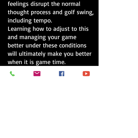
feelings disrupt the normal
thought process and golf swing,
including tempo.
Learning how to adjust to this
and managing your game
better under these conditions
will ultimately make you better
when it is game time.
This is a 1 & 1/2 hour playing
lesson and includes a written
evaluation on where your
deficiencies are and your
strengths, as well as a video
analysis sent to your e-mail.
Price is $ 100.00