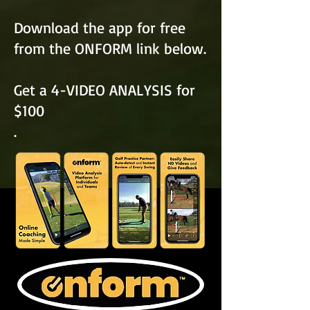
Download the app for free
from the ONFORM link below.
Get a 4-VIDEO ANALYSIS for
$100
.