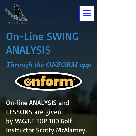
On-Line SWING
ANALYSIS
Through the ONFORM app
On-line ANALYSIS and
LESSONS are given
by
W.G.T.F TOP 100 Golf
Instructor Scotty McAlarney.