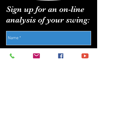
Sign up for an on-line
analysis of your swing:
Send